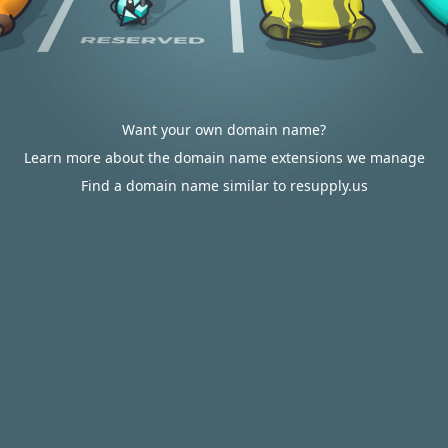
Want your own domain name?
Learn more about the domain name extensions we manage
Find a domain name similar to resupply.us