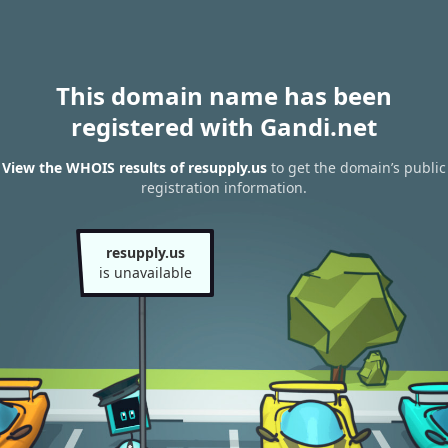
This domain name has been
registered with Gandi.net
View the WHOIS results of resupply.us
to get the domain’s public
registration information.
resupply.us
is unavailable